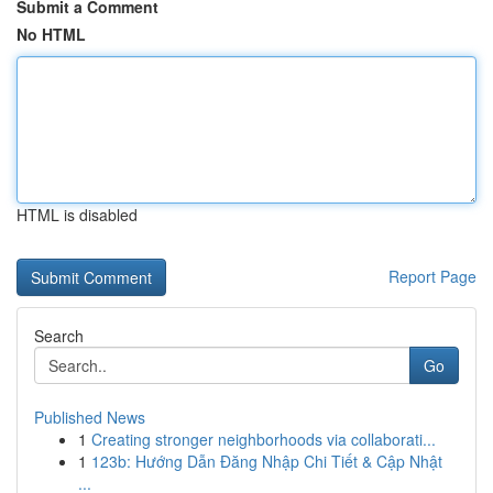
Submit a Comment
No HTML
HTML is disabled
Report Page
Search
Go
Published News
1
Creating stronger neighborhoods via collaborati...
1
123b: Hướng Dẫn Đăng Nhập Chi Tiết & Cập Nhật
...