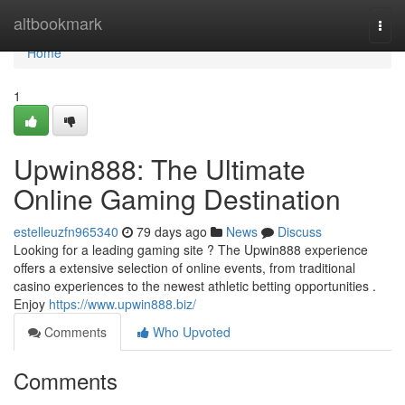
Home
altbookmark
Togg
navi
Home
1
Upwin888: The Ultimate
Online Gaming Destination
estelleuzfn965340
79 days ago
News
Discuss
Looking for a leading gaming site ? The Upwin888 experience
offers a extensive selection of online events, from traditional
casino experiences to the newest athletic betting opportunities .
Enjoy
https://www.upwin888.biz/
Comments
Who Upvoted
Comments