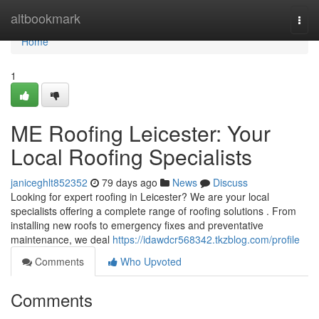
Home
altbookmark
Togg
navi
Home
1
ME Roofing Leicester: Your
Local Roofing Specialists
janiceghlt852352
79 days ago
News
Discuss
Looking for expert roofing in Leicester? We are your local
specialists offering a complete range of roofing solutions . From
installing new roofs to emergency fixes and preventative
maintenance, we deal
https://idawdcr568342.tkzblog.com/profile
Comments
Who Upvoted
Comments