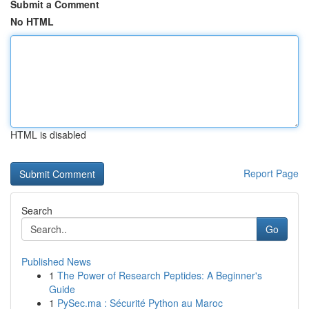
Submit a Comment
No HTML
HTML is disabled
Report Page
Search
Go
Published News
1
The Power of Research Peptides: A Beginner's
Guide
1
PySec.ma : Sécurité Python au Maroc