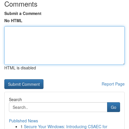
Comments
Submit a Comment
No HTML
HTML is disabled
Report Page
Search
Go
Published News
1
Secure Your Windows: Introducing CSAEC for