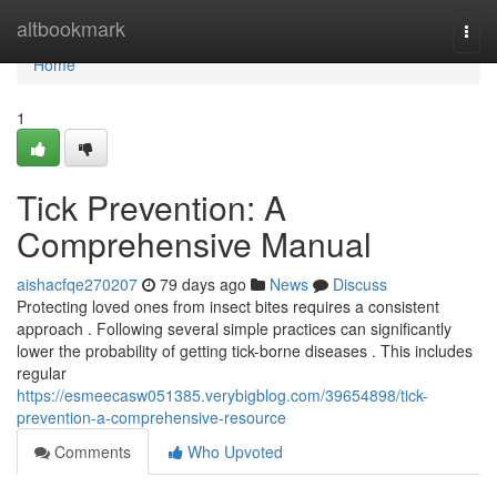
Home
altbookmark
Togg
navi
Home
1
Tick Prevention: A
Comprehensive Manual
aishacfqe270207
79 days ago
News
Discuss
Protecting loved ones from insect bites requires a consistent
approach . Following several simple practices can significantly
lower the probability of getting tick-borne diseases . This includes
regular
https://esmeecasw051385.verybigblog.com/39654898/tick-
prevention-a-comprehensive-resource
Comments
Who Upvoted