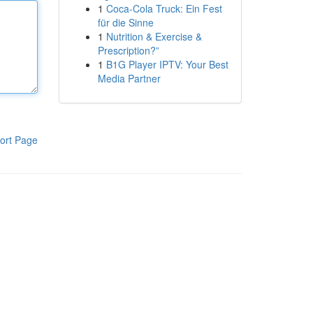
1
Coca-Cola Truck: Ein Fest
für die Sinne
1
Nutrition & Exercise &
Prescription?”
1
B1G Player IPTV: Your Best
Media Partner
ort Page