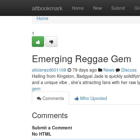
Home
altbookmark
Home
New
Submit
Gr
Home
1
Emerging Reggae Gem
aliciarwzd601108
79 days ago
News
Discuss
Hailing from Kingston, Badgyal Jade is quickly solidify
and a unique vibe , she’s attracting fans with her raw l
gem
Comments
Who Upvoted
Comments
Submit a Comment
No HTML