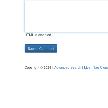
HTML is disabled
Copyright © 2026 |
Advanced Search
|
Live
|
Tag Clou