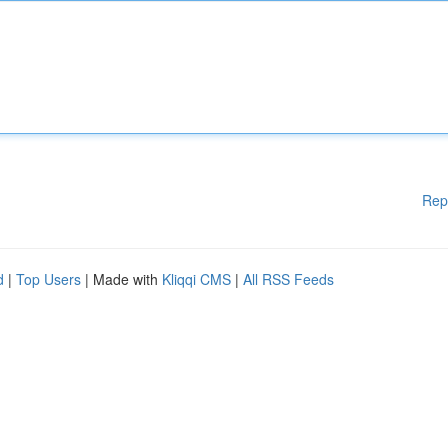
Rep
d
|
Top Users
| Made with
Kliqqi CMS
|
All RSS Feeds