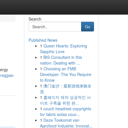
Search
Go
Published News
1
Queer Hearts: Exploring
Sapphic Love
1
BIS Consultant in this
nation: Dealing with ...
1
Choosing an FMB
nergy
Developer: The You Require
-reggae-
to Know
1
澳门金沙：最新游戏体验全
览
1
홈페이지 제작 성공적인 사
이트 구축을 위한 완...
1
couch headrest copyrights
for fabric sofas couc...
1
Deze Toekomst van
Agrofood Industrie: Innovat...