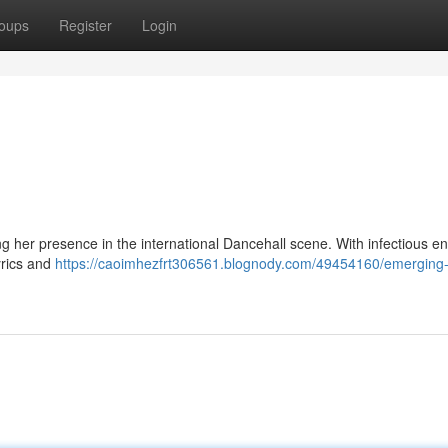
oups
Register
Login
ing her presence in the international Dancehall scene. With infectious e
yrics and
https://caoimhezfrt306561.blognody.com/49454160/emerging