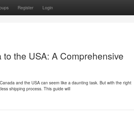
oups
Register
Login
a to the USA: A Comprehensive
Canada and the USA can seem like a daunting task. But with the right
ess shipping process. This guide will