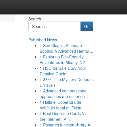
Search
Go
Published News
1
San Diego's AI Image
Booths: A Advanced Rental ...
1
Exploring Eco-Friendly
Adventures in Albany, NY
1
RSO for Sale USA: Your
Detailed Guide
1
88kk: The Mystery Deepens
Unravels
1
Advanced computational
approaches are ushering ...
1
Halla el Cobertura de
Vehículo Ideal en Tulsa
1
Best Duplicate Cards Via
the Internet : A ...
1
Postgres function library A