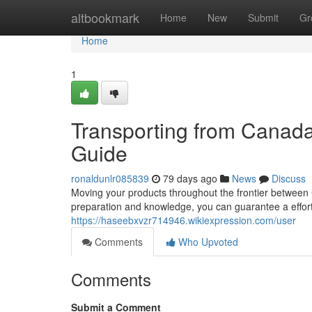
Home
altbookmark
Home
New
Submit
Gr
Home
1
Transporting from Canad
Guide
ronaldunlr085839
79 days ago
News
Discuss
Moving your products throughout the frontier between 
preparation and knowledge, you can guarantee a effortl
https://haseebxvzr714946.wikiexpression.com/user
Comments
Who Upvoted
Comments
Submit a Comment