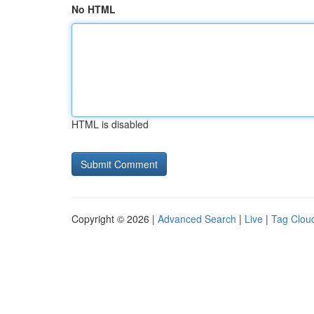
No HTML
HTML is disabled
Copyright © 2026 |
Advanced Search
|
Live
|
Tag Clou