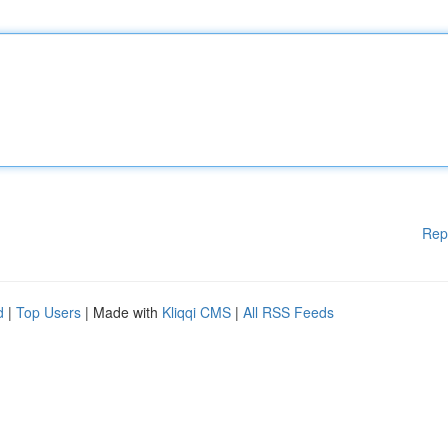
Rep
d
|
Top Users
| Made with
Kliqqi CMS
|
All RSS Feeds