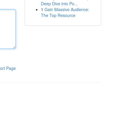
Deep Dive into Po...
1
Gain Massive Audience:
The Top Resource
ort Page