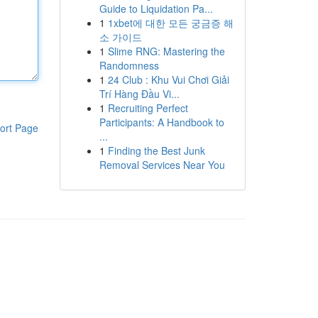
Guide to Liquidation Pa...
1
1xbet에 대한 모든 궁금증 해
소 가이드
1
Slime RNG: Mastering the
Randomness
1
24 Club : Khu Vui Chơi Giải
Trí Hàng Đầu Vi...
1
Recruiting Perfect
Participants: A Handbook to
ort Page
...
1
Finding the Best Junk
Removal Services Near You