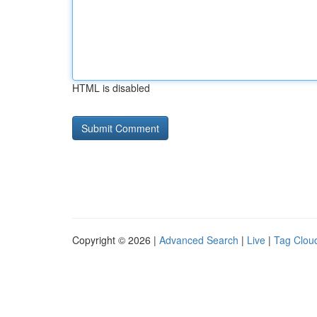
HTML is disabled
Copyright © 2026 |
Advanced Search
|
Live
|
Tag Clou