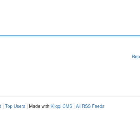
Rep
d
|
Top Users
| Made with
Kliqqi CMS
|
All RSS Feeds