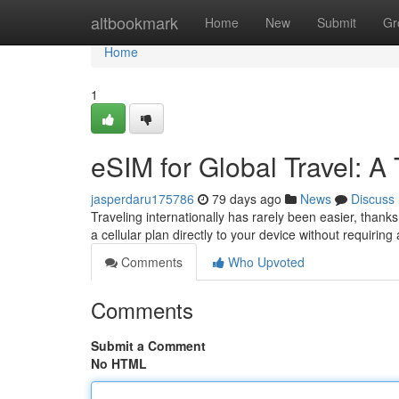
Home
altbookmark
Home
New
Submit
Gr
Home
1
eSIM for Global Travel: A 
jasperdaru175786
79 days ago
News
Discuss
Traveling internationally has rarely been easier, thank
a cellular plan directly to your device without requirin
Comments
Who Upvoted
Comments
Submit a Comment
No HTML