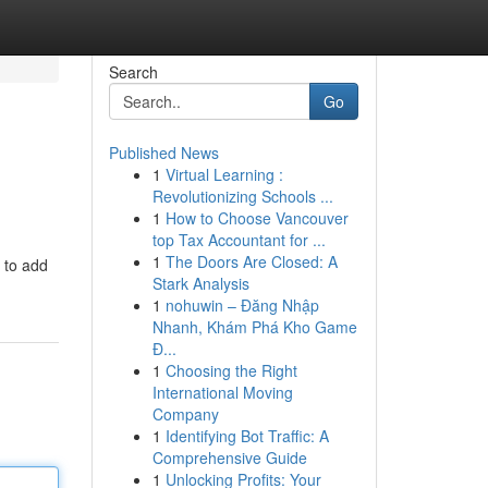
Search
Go
Published News
1
Virtual Learning :
Revolutionizing Schools ...
1
How to Choose Vancouver
top Tax Accountant for ...
1
The Doors Are Closed: A
u to add
Stark Analysis
1
nohuwin – Đăng Nhập
Nhanh, Khám Phá Kho Game
Đ...
1
Choosing the Right
International Moving
Company
1
Identifying Bot Traffic: A
Comprehensive Guide
1
Unlocking Profits: Your