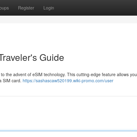
oups
Register
Login
Traveler's Guide
s to the advent of eSIM technology. This cutting-edge feature allows yo
g a SIM card.
https://sashascaw520199.wiki-promo.com/user