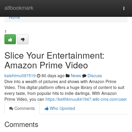
Home
altbookmark
Togg
navi
Home
1
Slice Your Entertainment:
Amazon Prime Video
kalehtmu097519
80 days ago
News
Discuss
Dive into a wealth of pictures and shows with Amazon Prime
Video. This digital platform offers a huge library of content to suit
every taste, from popular hits to indie darlings. With Amazon
Prime Video, you can
https://keithkmuu841947.wiki-cms.com/user
Comments
Who Upvoted
Comments