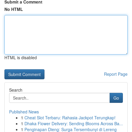
Submit a Comment
No HTML
HTML is disabled
Report Page
Search
Go
Published News
1
Cheat Slot Terbaru: Rahasia Jackpot Terungkap!
1
Dhaka Flower Delivery: Sending Blooms Across Ba...
1
Penginapan Dieng: Surga Tersembunyi di Lereng