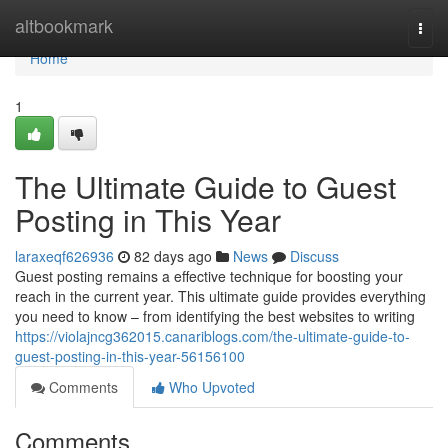
Home
altbookmark
Togg
navi
Home
1
The Ultimate Guide to Guest
Posting in This Year
laraxeqf626936
82 days ago
News
Discuss
Guest posting remains a effective technique for boosting your
reach in the current year. This ultimate guide provides everything
you need to know – from identifying the best websites to writing
https://violajncg362015.canariblogs.com/the-ultimate-guide-to-
guest-posting-in-this-year-56156100
Comments
Who Upvoted
Comments