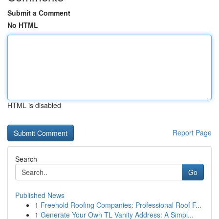
Submit a Comment
No HTML
HTML is disabled
Report Page
Search
Go
Published News
1
Freehold Roofing Companies: Professional Roof F...
1
Generate Your Own TL Vanity Address: A Simpl...