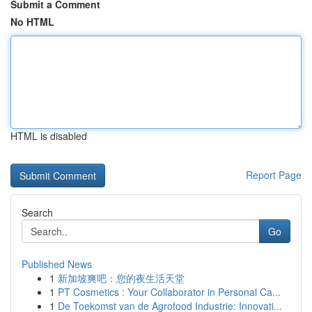
Submit a Comment
No HTML
HTML is disabled
Report Page
Search
Go
Published News
1
新加坡爽吧：您的夜生活天堂
1
PT Cosmetics : Your Collaborator in Personal Ca...
1
De Toekomst van de Agrofood Industrie: Innovati...