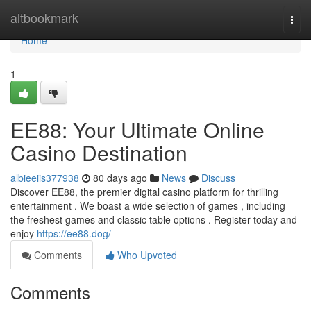
Home
altbookmark
Togg
navi
Home
1
EE88: Your Ultimate Online
Casino Destination
albieeiis377938
80 days ago
News
Discuss
Discover EE88, the premier digital casino platform for thrilling
entertainment . We boast a wide selection of games , including
the freshest games and classic table options . Register today and
enjoy
https://ee88.dog/
Comments
Who Upvoted
Comments