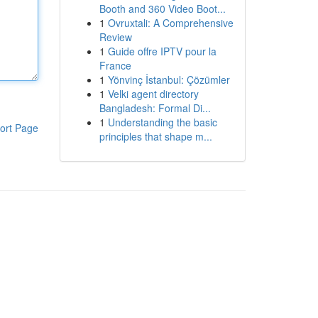
Booth and 360 Video Boot...
1
Ovruxtali: A Comprehensive
Review
1
Guide offre IPTV pour la
France
1
Yönvinç İstanbul: Çözümler
1
Velki agent directory
Bangladesh: Formal Di...
1
Understanding the basic
ort Page
principles that shape m...