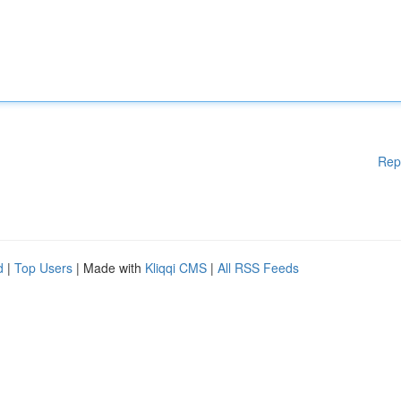
Rep
d
|
Top Users
| Made with
Kliqqi CMS
|
All RSS Feeds