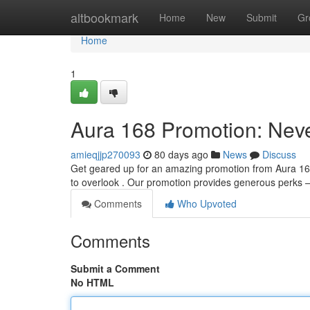
Home
altbookmark
Home
New
Submit
Gr
Home
1
Aura 168 Promotion: Neve
amieqjjp270093
80 days ago
News
Discuss
Get geared up for an amazing promotion from Aura 168!
to overlook . Our promotion provides generous perks –
Comments
Who Upvoted
Comments
Submit a Comment
No HTML