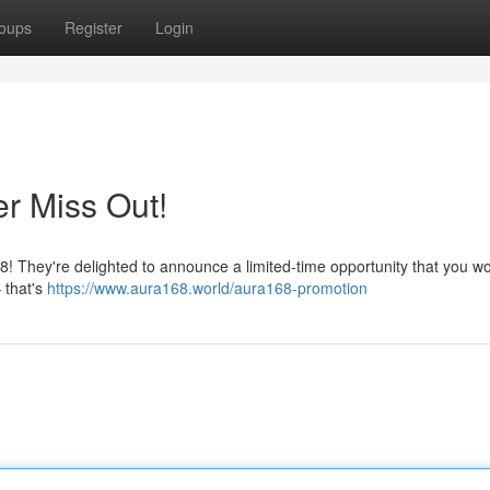
oups
Register
Login
r Miss Out!
 They're delighted to announce a limited-time opportunity that you wo
 that's
https://www.aura168.world/aura168-promotion