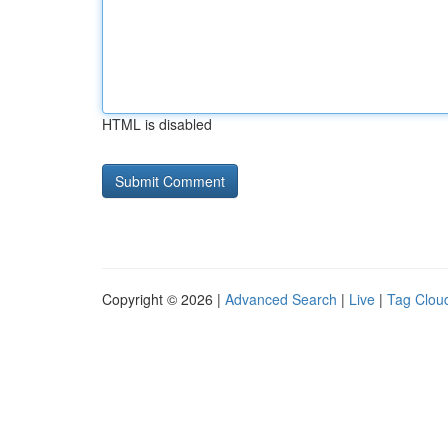
HTML is disabled
Copyright © 2026 |
Advanced Search
|
Live
|
Tag Clou