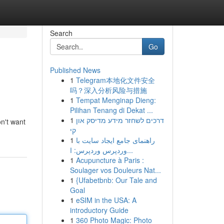
Search
Go
Published News
1
Telegram本地化文件安全
吗？深入分析风险与措施
1
Tempat Menginap Dieng:
Pilihan Tenang di Dekat ...
1
דרכים לשחזר מידע מדיסק און
n't want
קי
1
راهنمای جامع ایجاد سایت با
وردپرس وردپرس: ا...
1
Acupuncture à Paris :
Soulager vos Douleurs Nat...
1
{Ufabetbnb: Our Tale and
Goal
1
eSIM in the USA: A
introductory Guide
1
360 Photo Magic: Photo