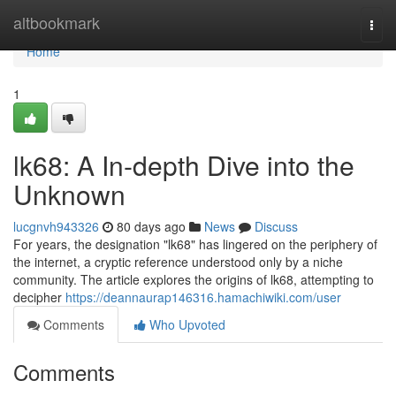
Home
altbookmark
Togg
navi
Home
1
lk68: A In-depth Dive into the
Unknown
lucgnvh943326
80 days ago
News
Discuss
For years, the designation "lk68" has lingered on the periphery of
the internet, a cryptic reference understood only by a niche
community. The article explores the origins of lk68, attempting to
decipher
https://deannaurap146316.hamachiwiki.com/user
Comments
Who Upvoted
Comments