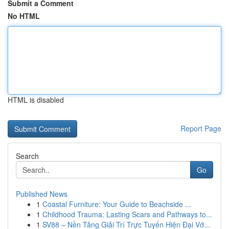
Submit a Comment
No HTML
HTML is disabled
Report Page
Search
Go
Published News
1
Coastal Furniture: Your Guide to Beachside ...
1
Childhood Trauma: Lasting Scars and Pathways to...
1
SV88 – Nền Tảng Giải Trí Trực Tuyến Hiện Đại Vớ...