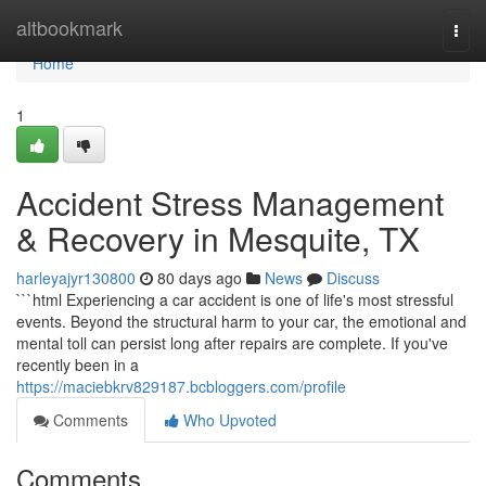
Home
altbookmark
Togg
navi
Home
1
Accident Stress Management
& Recovery in Mesquite, TX
harleyajyr130800
80 days ago
News
Discuss
```html Experiencing a car accident is one of life's most stressful
events. Beyond the structural harm to your car, the emotional and
mental toll can persist long after repairs are complete. If you've
recently been in a
https://maciebkrv829187.bcbloggers.com/profile
Comments
Who Upvoted
Comments