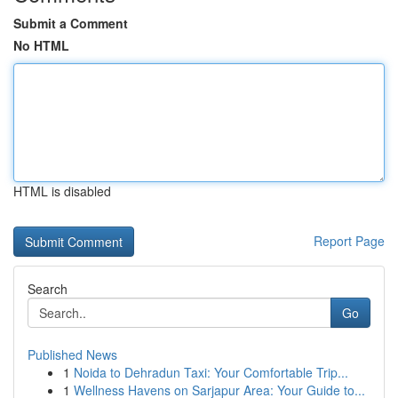
Submit a Comment
No HTML
HTML is disabled
Report Page
Search
Go
Published News
1
Noida to Dehradun Taxi: Your Comfortable Trip...
1
Wellness Havens on Sarjapur Area: Your Guide to...