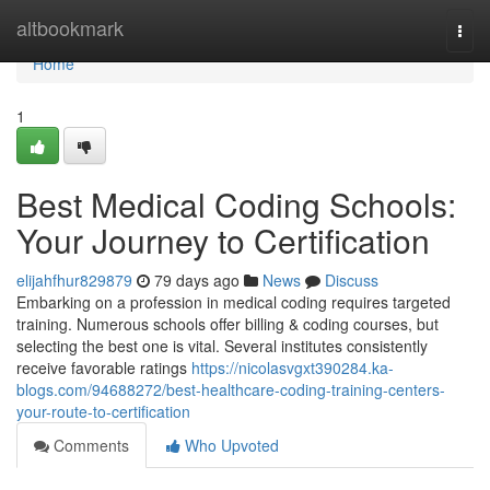
Home
altbookmark
Togg
navi
Home
1
Best Medical Coding Schools:
Your Journey to Certification
elijahfhur829879
79 days ago
News
Discuss
Embarking on a profession in medical coding requires targeted
training. Numerous schools offer billing & coding courses, but
selecting the best one is vital. Several institutes consistently
receive favorable ratings
https://nicolasvgxt390284.ka-
blogs.com/94688272/best-healthcare-coding-training-centers-
your-route-to-certification
Comments
Who Upvoted