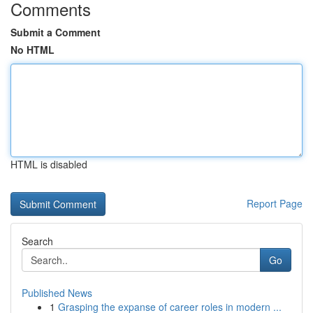
Comments
Submit a Comment
No HTML
HTML is disabled
Report Page
Search
Go
Published News
1
Grasping the expanse of career roles in modern ...