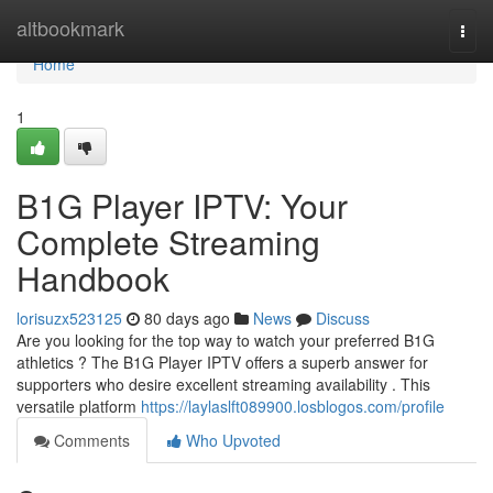
Home
altbookmark
Togg
navi
Home
1
B1G Player IPTV: Your
Complete Streaming
Handbook
lorisuzx523125
80 days ago
News
Discuss
Are you looking for the top way to watch your preferred B1G
athletics ? The B1G Player IPTV offers a superb answer for
supporters who desire excellent streaming availability . This
versatile platform
https://laylaslft089900.losblogos.com/profile
Comments
Who Upvoted