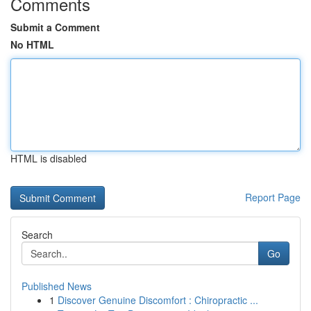
Comments
Submit a Comment
No HTML
HTML is disabled
Report Page
Search
Go
Published News
1
Discover Genuine Discomfort : Chiropractic ...