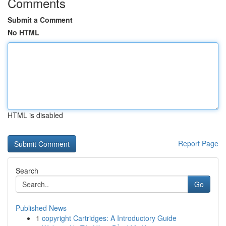
Comments
Submit a Comment
No HTML
HTML is disabled
Report Page
Search
Go
Published News
1
copyright Cartridges: A Introductory Guide