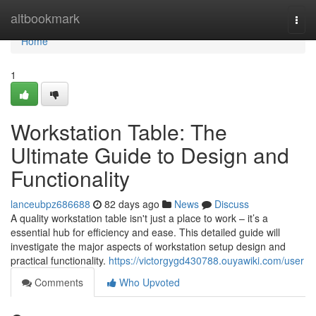
Home
altbookmark
Togg
navi
Home
1
Workstation Table: The
Ultimate Guide to Design and
Functionality
lanceubpz686688
82 days ago
News
Discuss
A quality workstation table isn't just a place to work – it’s a
essential hub for efficiency and ease. This detailed guide will
investigate the major aspects of workstation setup design and
practical functionality.
https://victorgygd430788.ouyawiki.com/user
Comments
Who Upvoted