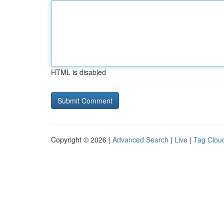
HTML is disabled
Copyright © 2026 |
Advanced Search
|
Live
|
Tag Clou