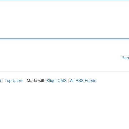
Rep
d
|
Top Users
| Made with
Kliqqi CMS
|
All RSS Feeds