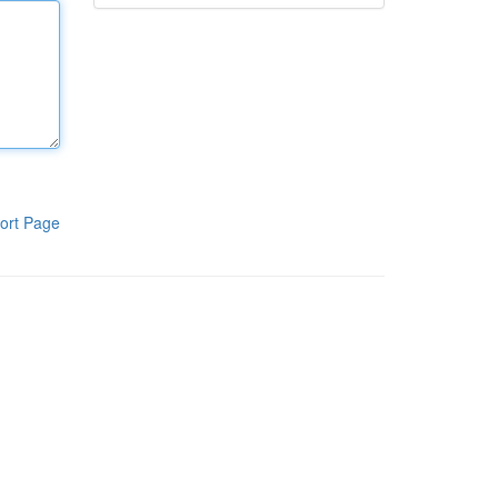
ort Page