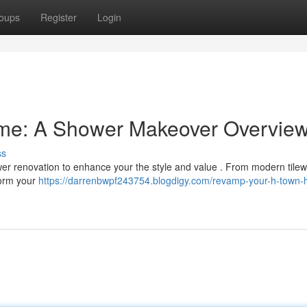
oups
Register
Login
e: A Shower Makeover Overvie
ss
wer renovation to enhance your the style and value . From modern tilew
sform your
https://darrenbwpf243754.blogdigy.com/revamp-your-h-town