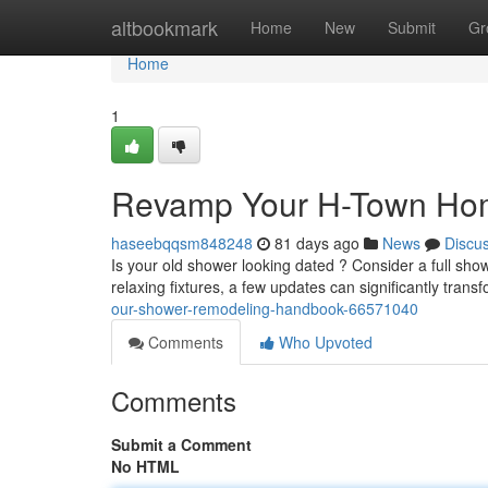
Home
altbookmark
Home
New
Submit
Gr
Home
1
Revamp Your H-Town Hom
haseebqqsm848248
81 days ago
News
Discu
Is your old shower looking dated ? Consider a full sho
relaxing fixtures, a few updates can significantly tran
our-shower-remodeling-handbook-66571040
Comments
Who Upvoted
Comments
Submit a Comment
No HTML