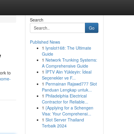
Search
Go
Published News
1
lynslot168: The Ultimate
w
Guide
1
Network Trunking Systems:
A Comprehensive Guide
1
İPTV Alın Yükleyin: İdeal
ork to
Seçenekler ve F...
-home-
1
Permainan Rajawd777 Slot
Panduan Lengkap untuk...
1
Philadelphia Electrical
Contractor for Reliable...
1
{Applying for a Schengen
Visa: Your Comprehensi...
1
Slot Server Thailand
Terbaik 2024