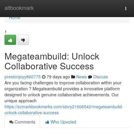
Home
altbookmark
Togg
navi
Home
1
Megateambuild: Unlock
Collaborative Success
prestonjoyy860775
79 days ago
News
Discuss
Are you facing challenges to improve collaboration within your
organization ? Megateambuild provides a innovative platform
designed to unlock genuine collaborative achievements. Our
unique approach
https://ezmarkbookmarks.com/story21606542/megateambuild-
unlock-collaborative-success
Comments
Who Upvoted