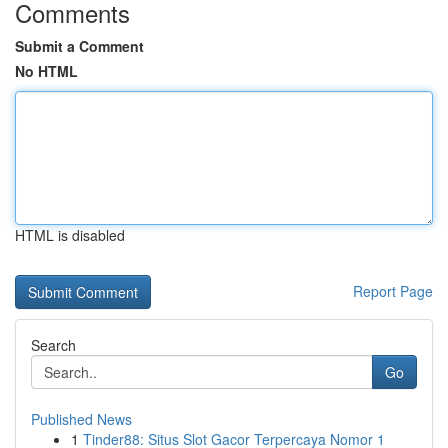
Comments
Submit a Comment
No HTML
HTML is disabled
Report Page
Search
Go
Published News
1
Tinder88: Situs Slot Gacor Terpercaya Nomor 1