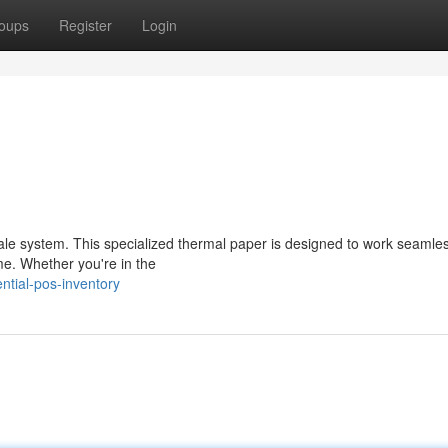
oups
Register
Login
sale system. This specialized thermal paper is designed to work seamles
ime. Whether you're in the
ntial-pos-inventory