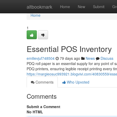
Home
altbookmark
Home
New
Submit
Gr
Home
1
Essential POS Inventory
emilievjuf748504
79 days ago
News
Discuss
PDQ roll paper is an essential supply for any point of 
PDQ printers, ensuring legible receipt printing every t
https://margieosuc993921.blogvivi.com/40830559/esse
Comments
Who Upvoted
Comments
Submit a Comment
No HTML