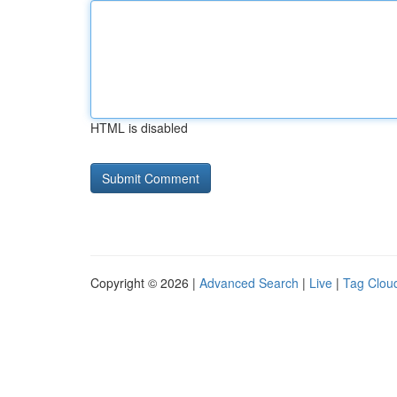
HTML is disabled
Copyright © 2026 |
Advanced Search
|
Live
|
Tag Clou