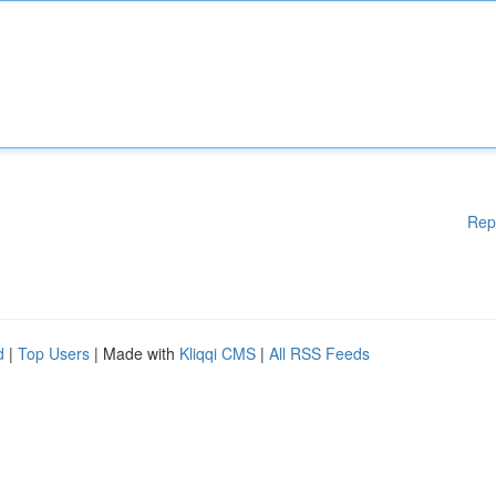
Rep
d
|
Top Users
| Made with
Kliqqi CMS
|
All RSS Feeds