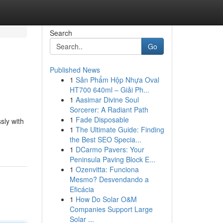
Search
Go
Published News
1
Sản Phẩm Hộp Nhựa Oval
HT700 640ml – Giải Ph...
1
Aasimar Divine Soul
Sorcerer: A Radiant Path
1
Fade Disposable
sly with
1
The Ultimate Guide: Finding
the Best SEO Specia...
1
DCarmo Pavers: Your
Peninsula Paving Block E...
1
Ozenvitta: Funciona
Mesmo? Desvendando a
Eficácia
1
How Do Solar O&M
Companies Support Large
Solar ...