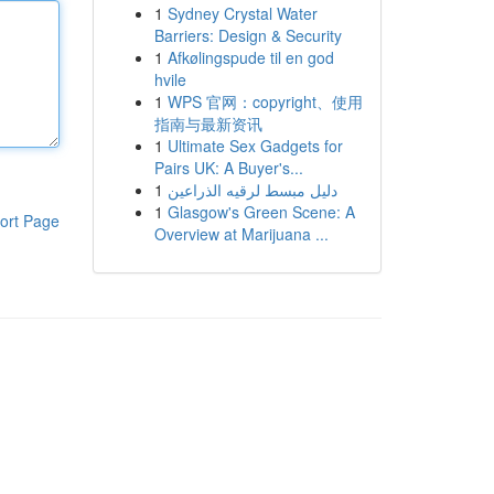
1
Sydney Crystal Water
Barriers: Design & Security
1
Afkølingspude til en god
hvile
1
WPS 官网：copyright、使用
指南与最新资讯
1
Ultimate Sex Gadgets for
Pairs UK: A Buyer's...
1
دليل مبسط لرقيه الذراعين
1
Glasgow's Green Scene: A
ort Page
Overview at Marijuana ...