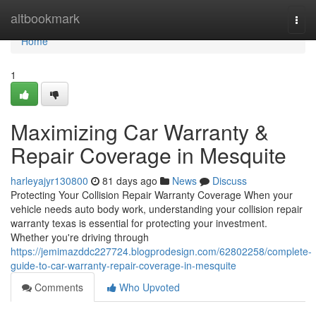
Home
altbookmark
Togg
navi
Home
1
Maximizing Car Warranty &
Repair Coverage in Mesquite
harleyajyr130800
81 days ago
News
Discuss
Protecting Your Collision Repair Warranty Coverage When your
vehicle needs auto body work, understanding your collision repair
warranty texas is essential for protecting your investment.
Whether you're driving through
https://jemimazddc227724.blogprodesign.com/62802258/complete-
guide-to-car-warranty-repair-coverage-in-mesquite
Comments
Who Upvoted