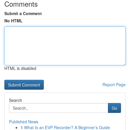
Comments
Submit a Comment
No HTML
HTML is disabled
Report Page
Search
Go
Published News
1
What Is an EVP Recorder? A Beginner's Guide