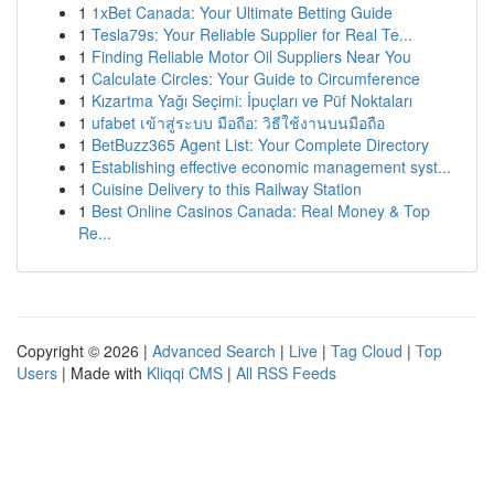
1
1xBet Canada: Your Ultimate Betting Guide
1
Tesla79s: Your Reliable Supplier for Real Te...
1
Finding Reliable Motor Oil Suppliers Near You
1
Calculate Circles: Your Guide to Circumference
1
Kızartma Yağı Seçimi: İpuçları ve Püf Noktaları
1
ufabet เข้าสู่ระบบ มือถือ: วิธีใช้งานบนมือถือ
1
BetBuzz365 Agent List: Your Complete Directory
1
Establishing effective economic management syst...
1
Cuisine Delivery to this Railway Station
1
Best Online Casinos Canada: Real Money & Top
Re...
Copyright © 2026 |
Advanced Search
|
Live
|
Tag Cloud
|
Top
Users
| Made with
Kliqqi CMS
|
All RSS Feeds