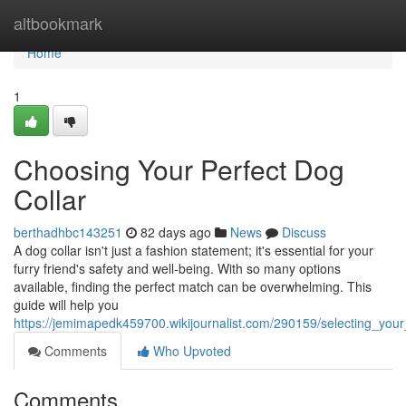
Home
altbookmark
Home
1
Choosing Your Perfect Dog
Collar
berthadhbc143251
82 days ago
News
Discuss
A dog collar isn't just a fashion statement; it's essential for your
furry friend's safety and well-being. With so many options
available, finding the perfect match can be overwhelming. This
guide will help you
https://jemimapedk459700.wikijournalist.com/290159/selecting_your
Comments
Who Upvoted
Comments