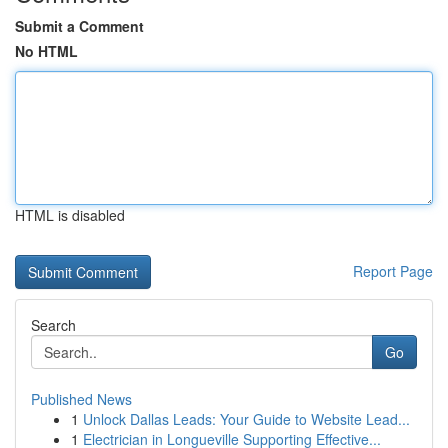
Submit a Comment
No HTML
HTML is disabled
Report Page
Search
Go
Published News
1
Unlock Dallas Leads: Your Guide to Website Lead...
1
Electrician in Longueville Supporting Effective...