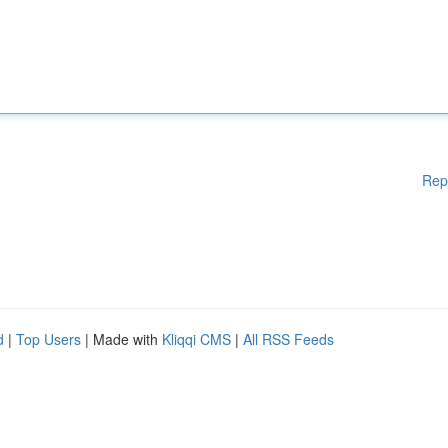
Rep
d
|
Top Users
| Made with
Kliqqi CMS
|
All RSS Feeds