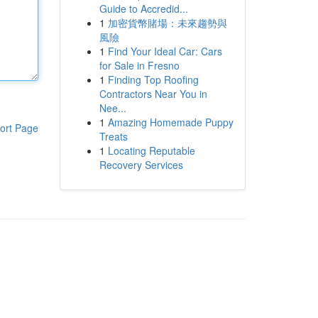
Guide to Accredid...
1
加密貨幣賭場：未來趨勢與
風險
1
Find Your Ideal Car: Cars
for Sale in Fresno
1
Finding Top Roofing
Contractors Near You in
Nee...
1
Amazing Homemade Puppy
ort Page
Treats
1
Locating Reputable
Recovery Services