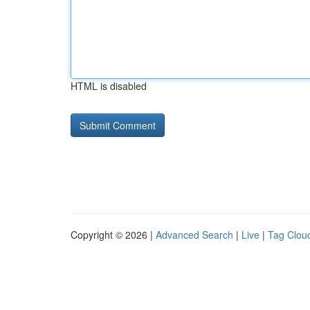
HTML is disabled
Copyright © 2026 |
Advanced Search
|
Live
|
Tag Clou