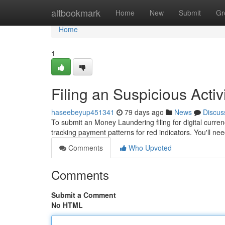
Home
altbookmark
Home
New
Submit
Gr
Home
1
Filing an Suspicious Activ
haseebeyup451341
79 days ago
News
Discus
To submit an Money Laundering filing for digital curre
tracking payment patterns for red indicators. You'll ne
Comments
Who Upvoted
Comments
Submit a Comment
No HTML