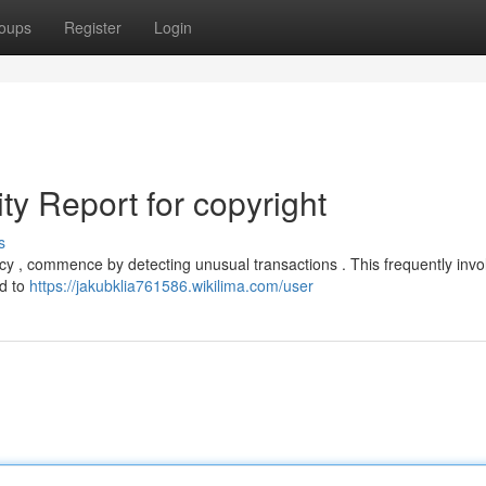
oups
Register
Login
ity Report for copyright
s
ncy , commence by detecting unusual transactions . This frequently invo
ed to
https://jakubklia761586.wikilima.com/user