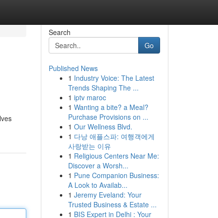
Search
Go
Published News
1
Industry Voice: The Latest
Trends Shaping The ...
1
iptv maroc
1
Wanting a bite? a Meal?
Purchase Provisions on ...
lves
1
Our Wellness Blvd.
1
다낭 애플스파: 여행객에게
사랑받는 이유
1
Religious Centers Near Me:
Discover a Worsh...
1
Pune Companion Business:
A Look to Availab...
1
Jeremy Eveland: Your
Trusted Business & Estate ...
1
BIS Expert in Delhi : Your