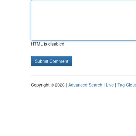
HTML is disabled
Copyright © 2026 |
Advanced Search
|
Live
|
Tag Clou