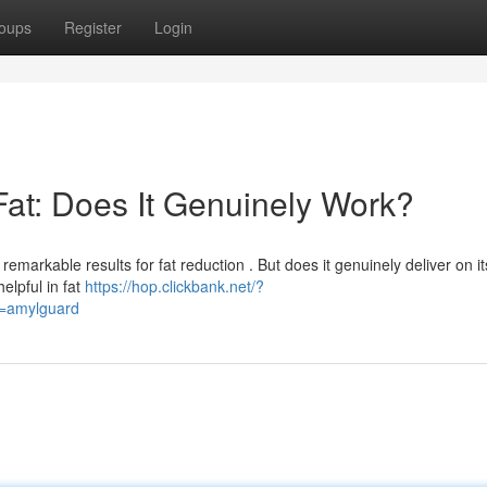
oups
Register
Login
Fat: Does It Genuinely Work?
emarkable results for fat reduction . But does it genuinely deliver on it
elpful in fat
https://hop.clickbank.net/?
d=amylguard