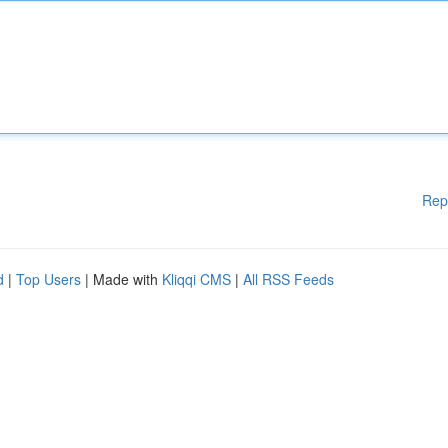
Rep
d
|
Top Users
| Made with
Kliqqi CMS
|
All RSS Feeds