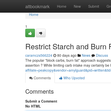
Home
altbookmark
Home
New
Submit
Gr
Home
1
Restrict Starch and Burn 
caramczs566224
80 days ago
News
Discuss
The popular "block carbs, burn fat" approach suggests r
assertion ? While limiting carb intake may certainly be h
affiliate=peakcopy&vendor=amylguard&pid=written&ti
Comments
Who Upvoted
Comments
Submit a Comment
No HTML