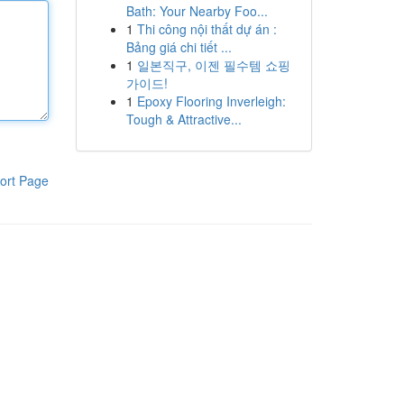
Bath: Your Nearby Foo...
1
Thi công nội thất dự án :
Bảng giá chi tiết ...
1
일본직구, 이젠 필수템 쇼핑
가이드!
1
Epoxy Flooring Inverleigh:
Tough & Attractive...
ort Page