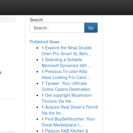
Search
Go
Published News
1
Explore the Ninja Double
Oven Pro Smart XL Befo...
1
Selecting a Suitable
Microsoft Dynamics 365 ...
1
Precious Tri-color Kitty
s
Have Looking For Carin...
1
Tpower: Your Ultimate
Online Casino Destination
1
Get copyright Mushroom
Tincture Via the ...
1
Acquire Real Driver's Permit
Via the Int...
1
Find BuySellVoucher: Your
Great Marketplace f...
1
Palazzo K&B Kitchen &