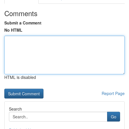
Comments
Submit a Comment
No HTML
HTML is disabled
Report Page
Search
Go