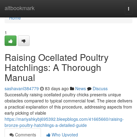
Home
altbookmark
Togg
navi
Home
1
Raising Ocellated Poultry
Hatchlings: A Thorough
Manual
sashavanl384779
83 days ago
News
Discuss
Successfully raising ocellated poultry chicks presents unique
obstacles compared to typical commercial fowl. The piece delivers
a practical explanation of this procedure, addressing aspects from
early picking of viable
https://mariyahkybj695392.bleepblogs.com/41665660/raising-
bronze-poultry-hatchlings-a-detailed-guide
Comments
Who Upvoted