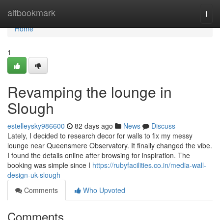
Home
altbookmark
Togg
navi
Home
1
Revamping the lounge in
Slough
estelleysky986600
82 days ago
News
Discuss
Lately, I decided to research decor for walls to fix my messy
lounge near Queensmere Observatory. It finally changed the vibe.
I found the details online after browsing for inspiration. The
booking was simple since I
https://rubyfacilities.co.in/media-wall-
design-uk-slough
Comments
Who Upvoted
Comments