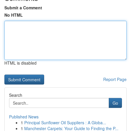
Submit a Comment
No HTML
HTML is disabled
Report Page
Search
Go
Published News
1
Principal Sunflower Oil Suppliers : A Globa...
1
Manchester Carpets: Your Guide to Finding the P...