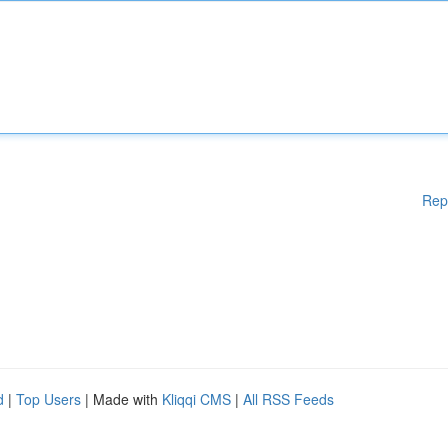
Rep
d
|
Top Users
| Made with
Kliqqi CMS
|
All RSS Feeds