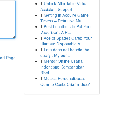
1
Unlock Affordable Virtual
Assistant Support
1
Getting in Acquire Game
Tickets – Definitive Ma...
1
Best Locations to Put Your
Vaporizer : A R...
1
Ace of Spades Carts: Your
Ultimate Disposable V...
1
I am does not handle the
query . My pur...
ort Page
1
Mentor Online Usaha
Indonesia: Kembangkan
Bisni...
1
Música Personalizada:
Quanto Custa Criar a Sua?