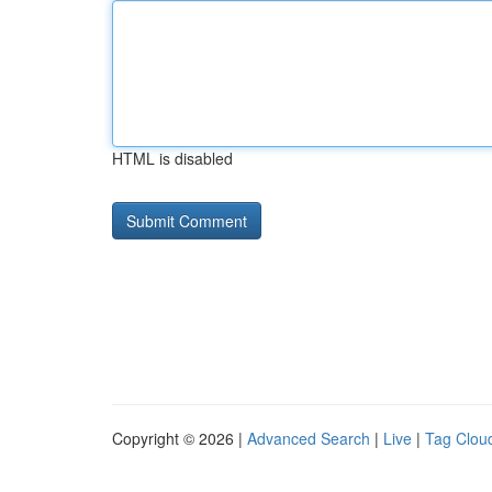
HTML is disabled
Copyright © 2026 |
Advanced Search
|
Live
|
Tag Clou