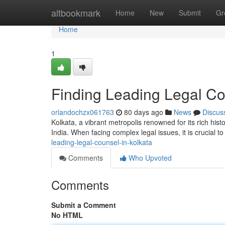
Home
altbookmark
Home
New
Submit
Gr
Home
1
Finding Leading Legal Co
orlandochzx061763
80 days ago
News
Discus
Kolkata, a vibrant metropolis renowned for its rich hist
India. When facing complex legal issues, it is crucial 
leading-legal-counsel-in-kolkata
Comments
Who Upvoted
Comments
Submit a Comment
No HTML