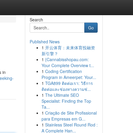
Search
Go
Published News
1
开云体育：未来体育投融资
新引擎？
1
{Cannabisshopau.com:
Your Complete Overview t...
1
Coding Certification
s in
Program in Ameerpet: Your...
seeking-
1
TGA899 ติดต่อเรา: วิธีการ
ติดต่อและช่องทางความช่...
1
The Ultimate SEO
Specialist: Finding the Top
Ta...
1
Criação de Site Profissional
para Empresas em G...
1
Stainless Steel Round Rod :
A Complete Han...