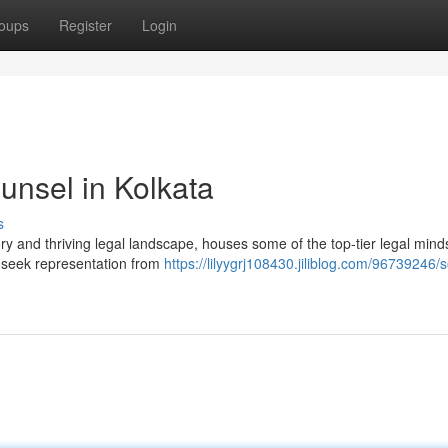
oups
Register
Login
unsel in Kolkata
s
ory and thriving legal landscape, houses some of the top-tier legal mind
to seek representation from
https://lilyygrj108430.jiliblog.com/96739246/