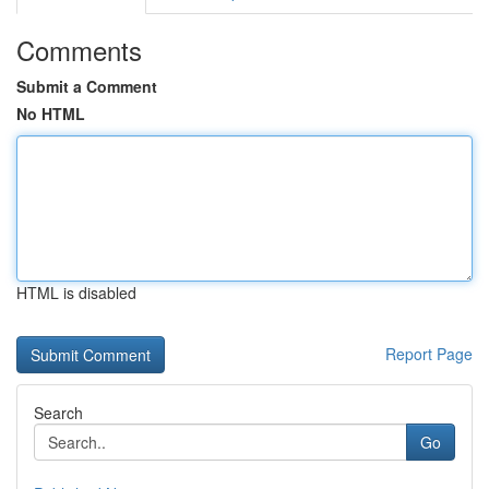
Comments
Submit a Comment
No HTML
HTML is disabled
Report Page
Search
Go