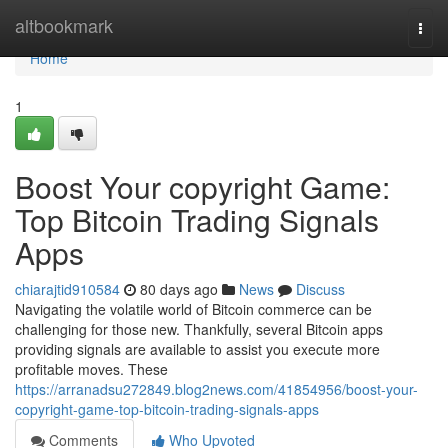
Home
altbookmark
Togg
navi
Home
1
Boost Your copyright Game:
Top Bitcoin Trading Signals
Apps
chiarajtid910584
80 days ago
News
Discuss
Navigating the volatile world of Bitcoin commerce can be
challenging for those new. Thankfully, several Bitcoin apps
providing signals are available to assist you execute more
profitable moves. These
https://arranadsu272849.blog2news.com/41854956/boost-your-
copyright-game-top-bitcoin-trading-signals-apps
Comments
Who Upvoted