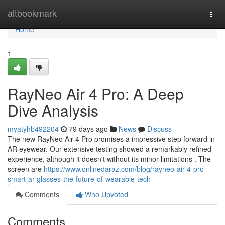
Home
altbookmark
Togg
navi
Home
1
RayNeo Air 4 Pro: A Deep
Dive Analysis
myatyhb492204
79 days ago
News
Discuss
The new RayNeo Air 4 Pro promises a impressive step forward in
AR eyewear. Our extensive testing showed a remarkably refined
experience, although it doesn't without its minor limitations . The
screen are
https://www.onlinedaraz.com/blog/rayneo-air-4-pro-
smart-ar-glasses-the-future-of-wearable-tech
Comments
Who Upvoted
Comments