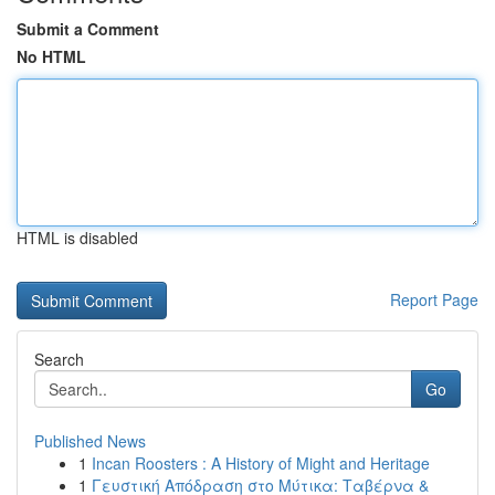
Submit a Comment
No HTML
HTML is disabled
Report Page
Search
Go
Published News
1
Incan Roosters : A History of Might and Heritage
1
Γευστική Απόδραση στο Μύτικα: Ταβέρνα &