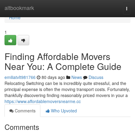
Home
altbookmark
Togg
navi
Home
1
Finding Affordable Movers
Near You: A Complete Guide
emiliatvlt981766
80 days ago
News
Discuss
Relocating Switching can be is incredibly quite stressful, and the
principal expense is often the moving transport costs. Fortunately,
thankfully discovering finding reasonably priced movers in your a
https://www.affordablemoversnearme.cc
Comments
Who Upvoted
Comments