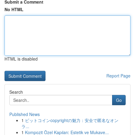
Submit a Comment
No HTML
HTML is disabled
Report Page
Search
Go
Published News
1
ビットコインcopyrightの魅力：安全で匿名なオン
ラ...
1
Kompozit Özel Kapıları: Estetik ve Mukave...