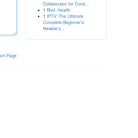
Collaborator for Contr...
1
Blvd. Health
1
IPTV: The Ultimate
Complete Beginner’s
Newbie’s...
ort Page