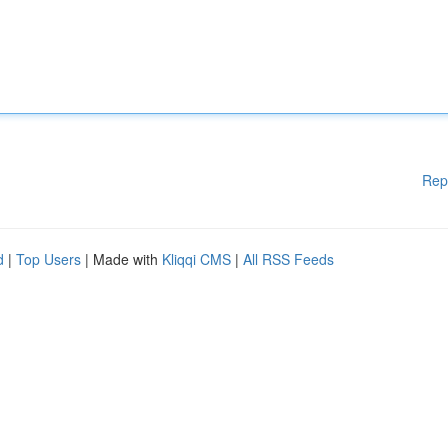
Rep
d
|
Top Users
| Made with
Kliqqi CMS
|
All RSS Feeds