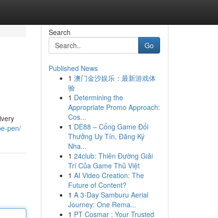
Search
Go
Published News
1
澳门金沙娱乐：最新游戏体
验
1
Determining the
Appropriate Promo Approach:
Cos...
ivery
1
DE88 – Cổng Game Đổi
pe-pen/
Thưởng Uy Tín, Đăng Ký
Nha...
1
24club: Thiên Đường Giải
Trí Của Game Thủ Việt
1
AI Video Creation: The
Future of Content?
1
A 3-Day Samburu Aerial
Journey: One Rema...
1
PT Cosmar : Your Trusted