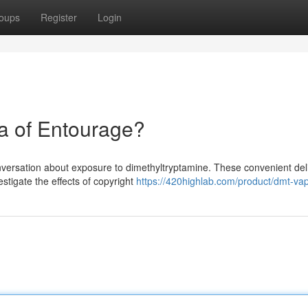
oups
Register
Login
a of Entourage?
conversation about exposure to dimethyltryptamine. These convenient del
stigate the effects of copyright
https://420highlab.com/product/dmt-va