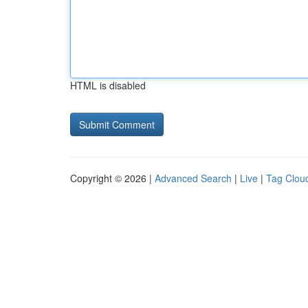
HTML is disabled
Copyright © 2026 |
Advanced Search
|
Live
|
Tag Clou