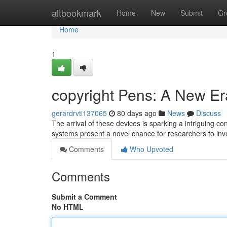
Home
altbookmark
Home
New
Submit
Gr
Home
1
copyright Pens: A New Er
gerardrvti137065
80 days ago
News
Discuss
The arrival of these devices is sparking a intriguing 
systems present a novel chance for researchers to inve
Comments
Who Upvoted
Comments
Submit a Comment
No HTML