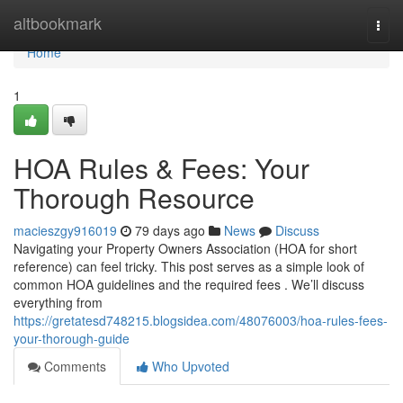
Home
altbookmark
Togg
navi
Home
1
HOA Rules & Fees: Your
Thorough Resource
macieszgy916019
79 days ago
News
Discuss
Navigating your Property Owners Association (HOA for short
reference) can feel tricky. This post serves as a simple look of
common HOA guidelines and the required fees . We’ll discuss
everything from
https://gretatesd748215.blogsidea.com/48076003/hoa-rules-fees-
your-thorough-guide
Comments
Who Upvoted