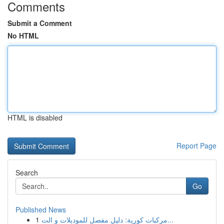
Comments
Submit a Comment
No HTML
HTML is disabled
Report Page
Search
Go
Published News
1
مركبات كورية: دليل مفصل للموديلات و الت...