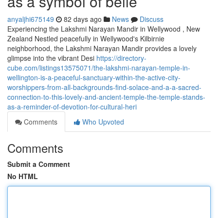
as a symbol of belie
anyaljhi675149
82 days ago
News
Discuss
Experiencing the Lakshmi Narayan Mandir in Wellywood , New
Zealand Nestled peacefully in Wellywood's Kilbirnie
neighborhood, the Lakshmi Narayan Mandir provides a lovely
glimpse into the vibrant Desi
https://directory-
cube.com/listings13575071/the-lakshmi-narayan-temple-in-
wellington-is-a-peaceful-sanctuary-within-the-active-city-
worshippers-from-all-backgrounds-find-solace-and-a-a-sacred-
connection-to-this-lovely-and-ancient-temple-the-temple-stands-
as-a-reminder-of-devotion-for-cultural-heri
Comments
Who Upvoted
Comments
Submit a Comment
No HTML