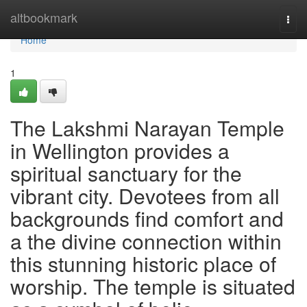
Home
altbookmark
Togg
navi
Home
1
The Lakshmi Narayan Temple
in Wellington provides a
spiritual sanctuary for the
vibrant city. Devotees from all
backgrounds find comfort and
a the divine connection within
this stunning historic place of
worship. The temple is situated