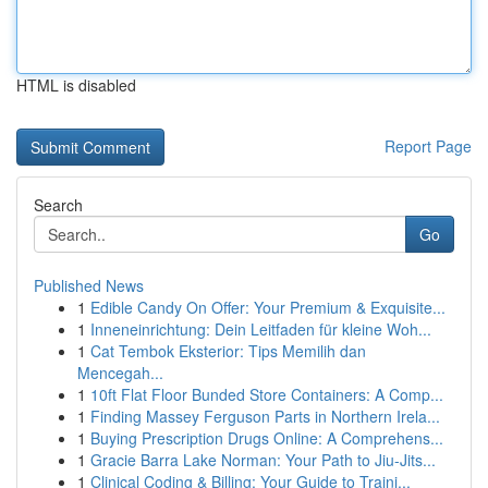
HTML is disabled
Report Page
Search
Go
Published News
1
Edible Candy On Offer: Your Premium & Exquisite...
1
Inneneinrichtung: Dein Leitfaden für kleine Woh...
1
Cat Tembok Eksterior: Tips Memilih dan
Mencegah...
1
10ft Flat Floor Bunded Store Containers: A Comp...
1
Finding Massey Ferguson Parts in Northern Irela...
1
Buying Prescription Drugs Online: A Comprehens...
1
Gracie Barra Lake Norman: Your Path to Jiu-Jits...
1
Clinical Coding & Billing: Your Guide to Traini...