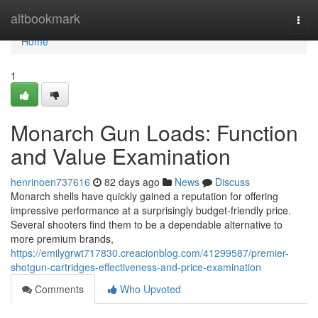
Home
altbookmark
Togg
navi
Home
1
Monarch Gun Loads: Function
and Value Examination
henrinoen737616
82 days ago
News
Discuss
Monarch shells have quickly gained a reputation for offering
impressive performance at a surprisingly budget-friendly price.
Several shooters find them to be a dependable alternative to
more premium brands,
https://emilygrwt717830.creacionblog.com/41299587/premier-
shotgun-cartridges-effectiveness-and-price-examination
Comments
Who Upvoted