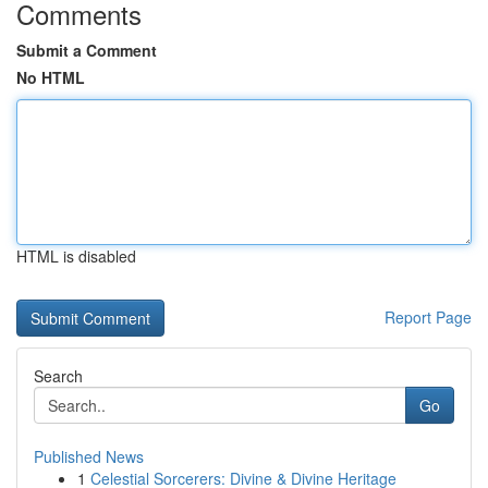
Comments
Submit a Comment
No HTML
HTML is disabled
Report Page
Search
Go
Published News
1
Celestial Sorcerers: Divine & Divine Heritage