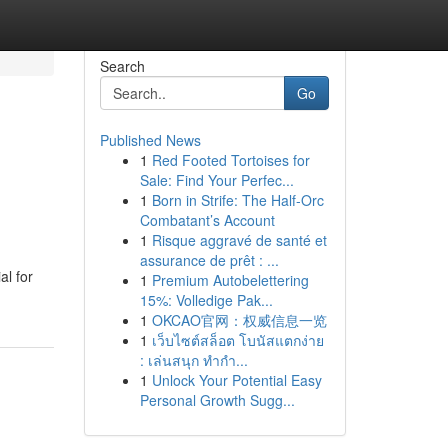
Search
Go
Published News
1
Red Footed Tortoises for
Sale: Find Your Perfec...
1
Born in Strife: The Half-Orc
Combatant’s Account
1
Risque aggravé de santé et
assurance de prêt : ...
al for
1
Premium Autobelettering
15%: Volledige Pak...
1
OKCAO官网：权威信息一览
1
เว็บไซต์สล็อต โบนัสแตกง่าย
: เล่นสนุก ทำกำ...
1
Unlock Your Potential Easy
Personal Growth Sugg...