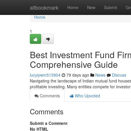
Home
altbookmark
Home
New
Submit
Gr
Home
1
Best Investment Fund Firm
Comprehensive Guide
lucyiywm513904
79 days ago
News
Discuss
Navigating the landscape of Indian mutual fund houses 
profitable investing. Many entities compete for investo
Comments
Who Upvoted
Comments
Submit a Comment
No HTML