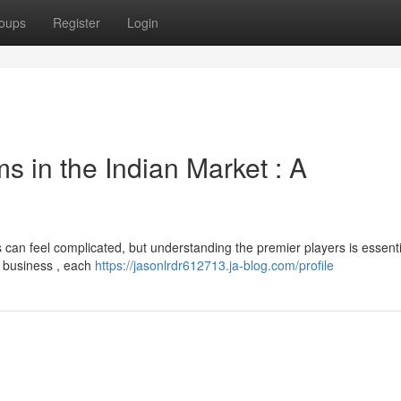
oups
Register
Login
s in the Indian Market : A
can feel complicated, but understanding the premier players is essenti
r business , each
https://jasonlrdr612713.ja-blog.com/profile