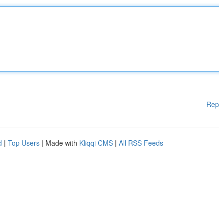
Rep
d
|
Top Users
| Made with
Kliqqi CMS
|
All RSS Feeds