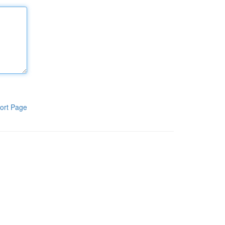
ort Page