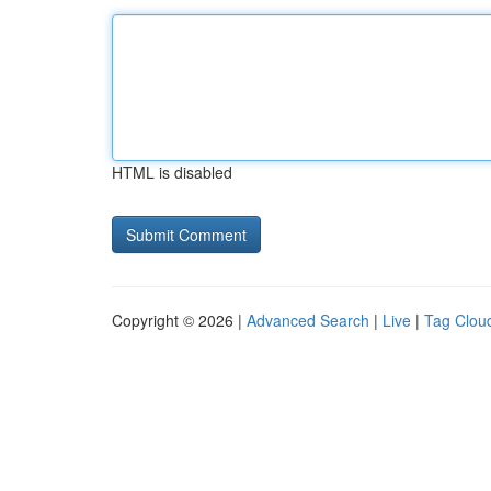
HTML is disabled
Copyright © 2026 |
Advanced Search
|
Live
|
Tag Clou