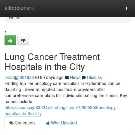
Home
altbookmark
Togg
navi
Home
1
Lung Cancer Treatment
Hospitals in the City
janadjgf601923
80 days ago
News
Discuss
Finding top-tier oncology care hospitals in Hyderabad can be
daunting . Several reputed healthcare providers offer
comprehensive care plans for individuals battling the illness. Key
names include
https://jasonuxjq635244.fireblogz.com/72925353/oncology-
hospitals-in-the-city
Comments
Who Upvoted