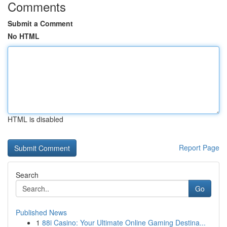
Comments
Submit a Comment
No HTML
HTML is disabled
Report Page
Search
Go
Published News
1
88i Casino: Your Ultimate Online Gaming Destina...