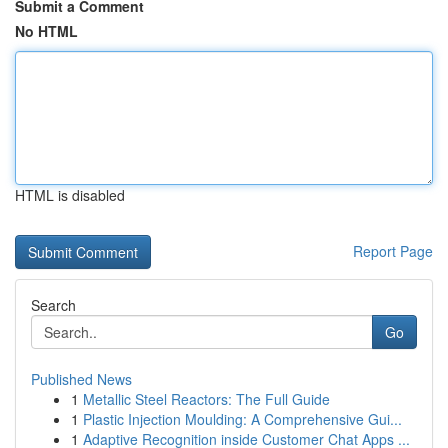
Submit a Comment
No HTML
HTML is disabled
Report Page
Search
Go
Published News
1
Metallic Steel Reactors: The Full Guide
1
Plastic Injection Moulding: A Comprehensive Gui...
1
Adaptive Recognition inside Customer Chat Apps ...