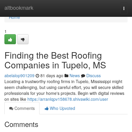
Home
altbookmark
Togg
navi
Home
1
Finding the Best Roofing
Companies in Tupelo, MS
abelalop901209
81 days ago
News
Discuss
Locating a trustworthy roofing firms in Tupelo, Mississippi might
seem challenging, but using careful effort, you will secure skilled
professionals for your home's projects. Begin with digital reviews
on sites like
https://arranlqpv158678.shivawiki.com/user
Comments
Who Upvoted
Comments