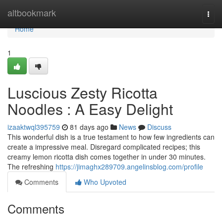
Home
altbookmark
Togg
navi
Home
1
Luscious Zesty Ricotta
Noodles : A Easy Delight
izaaktwql395759
81 days ago
News
Discuss
This wonderful dish is a true testament to how few ingredients can
create a impressive meal. Disregard complicated recipes; this
creamy lemon ricotta dish comes together in under 30 minutes.
The refreshing
https://jimaghx289709.angelinsblog.com/profile
Comments
Who Upvoted
Comments