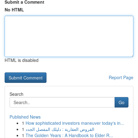
Submit a Comment
No HTML
HTML is disabled
Report Page
Search
Go
Published News
1
How sophisticated investors maneuver today's in...
1
القروض العقارية : دليلك المفصل الجدد
1
The Golden Years : A Handbook to Elder R...