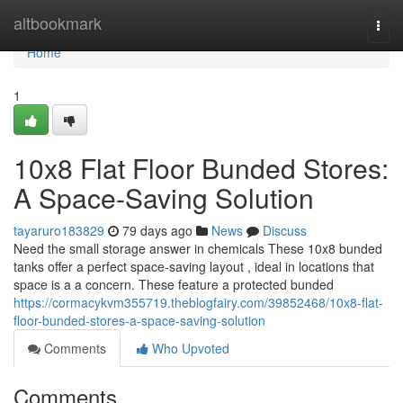
Home
altbookmark
Togg
navi
Home
1
10x8 Flat Floor Bunded Stores:
A Space-Saving Solution
tayaruro183829
79 days ago
News
Discuss
Need the small storage answer in chemicals These 10x8 bunded
tanks offer a perfect space-saving layout , ideal in locations that
space is a a concern. These feature a protected bunded
https://cormacykvm355719.theblogfairy.com/39852468/10x8-flat-
floor-bunded-stores-a-space-saving-solution
Comments
Who Upvoted
Comments