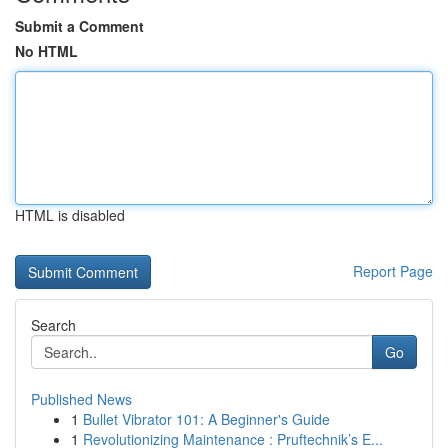
Submit a Comment
No HTML
HTML is disabled
Report Page
Search
Go
Published News
1
Bullet Vibrator 101: A Beginner's Guide
1
Revolutionizing Maintenance : Pruftechnik’s E...