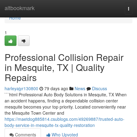
Home
altbookmark
Togg
navi
Home
1
Professional Collision Repair
in Mesquite, TX | Quality
Repairs
harleyajyr130800
79 days ago
News
Discuss
```html Professional Auto Body Solutions in Mesquite, TX When
an accident happens, finding a dependable collision center
mesquite becomes your top priority. Located conveniently near
the Mesquite Town Center and
https://maetdog885814.csublogs.com/49269887/trusted-auto-
body-service-in-mesquite-tx-quality-restoration
Comments
Who Upvoted