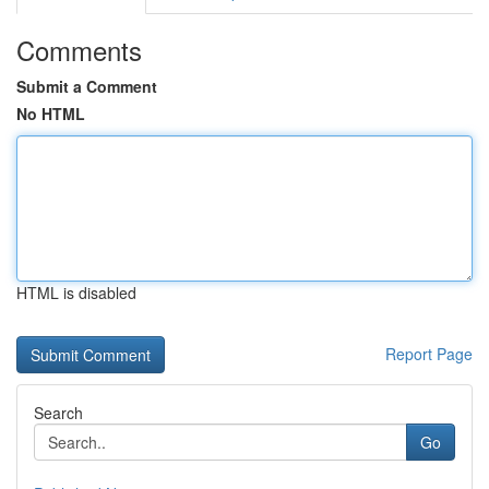
Comments
Submit a Comment
No HTML
HTML is disabled
Report Page
Search
Go