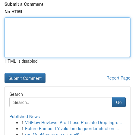
Submit a Comment
No HTML
HTML is disabled
Report Page
Search
Go
Published News
1
ViriFlow Reviews: Are These Prostate Drop Ingre...
1
Future Fambo: L'évolution du guerrier chrétien ...
1
เกม OneMax: ทดลอง เล่น ฟรี !