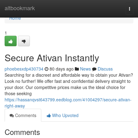
Home
altbookmark
Togg
navi
Home
1
Secure Ativan Instantly
phoebesxdp430734
80 days ago
News
Discuss
Searching for a discreet and affordable way to obtain your Ativan?
Look no further! We offer fast and confidential delivery straight to
your door. Our competitive prices make us the ideal choice for
those seeking
https://hassanqvst643799.eedblog.com/41004297/secure-ativan-
right-away
Comments
Who Upvoted
Comments