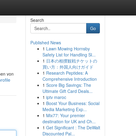
Search
Go
Published News
1
Lawn Mowing Hornsby
Safety List for Handling Sl...
1
日本の相撲観戦チケットの
買い方：外国人向けガイド
1
Research Peptides: A
nen von
Comprehensive Introduction
rofile
1
Score Big Savings: The
Ultimate Gift Card Deals...
1
iptv maroc
1
Boost Your Business: Social
Media Marketing Exp...
1
Mix77: Your premier
destination for UK and Ch...
1
Get Significant : The DeWalt
Discounted Pal...