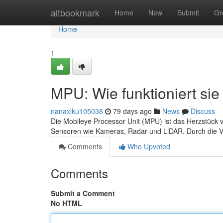
Home
altbookmark
Home
New
Submit
Gr
Home
1
MPU: Wie funktioniert sie 
nanaxlku105038
79 days ago
News
Discuss
Die Mobileye Processor Unit (MPU) ist das Herzstück v
Sensoren wie Kameras, Radar und LiDAR. Durch die Ve
Comments
Who Upvoted
Comments
Submit a Comment
No HTML