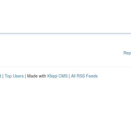
Rep
d
|
Top Users
| Made with
Kliqqi CMS
|
All RSS Feeds