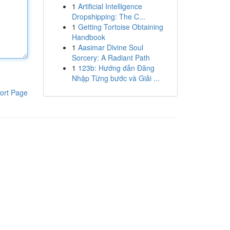
1
Artificial Intelligence
Dropshipping: The C...
1
Getting Tortoise Obtaining
Handbook
1
Aasimar Divine Soul
Sorcery: A Radiant Path
1
123b: Hướng dẫn Đăng
Nhập Từng bước và Giải ...
ort Page