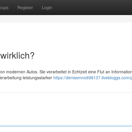
oups
Register
Login
wirklich?
on modernen Autos. Sie verarbeitet in Echtzeit eine Flut an Informatio
rarbeitung leistungsstarker
https://denissmno698137.livebloggs.com/p