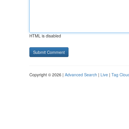
HTML is disabled
Copyright © 2026 |
Advanced Search
|
Live
|
Tag Clou