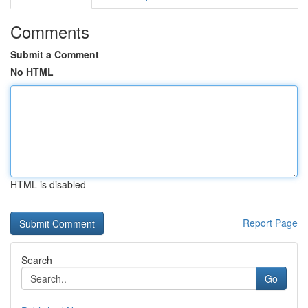
Comments
Submit a Comment
No HTML
HTML is disabled
Report Page
Search
Go