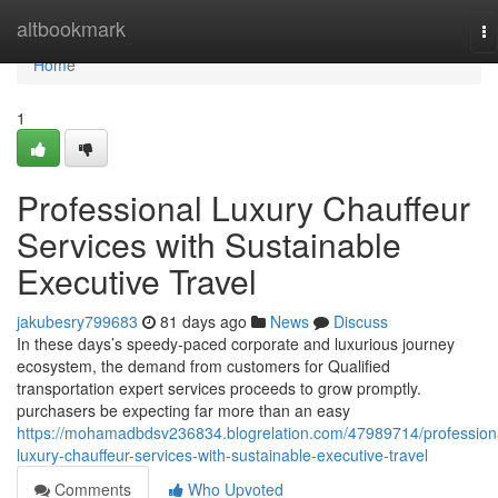
Home
altbookmark
To
na
Home
1
Professional Luxury Chauffeur
Services with Sustainable
Executive Travel
jakubesry799683
81 days ago
News
Discuss
In these days’s speedy-paced corporate and luxurious journey
ecosystem, the demand from customers for Qualified
transportation expert services proceeds to grow promptly.
purchasers be expecting far more than an easy
https://mohamadbdsv236834.blogrelation.com/47989714/profession
luxury-chauffeur-services-with-sustainable-executive-travel
Comments
Who Upvoted