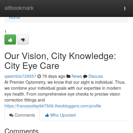
Home
altbookmark
Togg
navi
Home
1
Our Vision, City Knowledge:
City Eye Care
qasimlclo729557
79 days ago
News
Discuss
At Premier Optometry, we know that our sight is individual. Thus,
we combine your individual goals with our expertise in modern
eye health. From comprehensive eye checks to precise vision
correction fittings and
https://francesxfep947506.theobloggers.com/profile
Comments
Who Upvoted
Comments