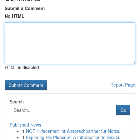
Submit a Comment
No HTML
HTML is disabled
Report Page
Search
Go
Published News
1
NOF Hilfecenter: Ihr Ansprechpartner für Notsit...
1
Exploring His Pleasure: A Introduction to Sex G...