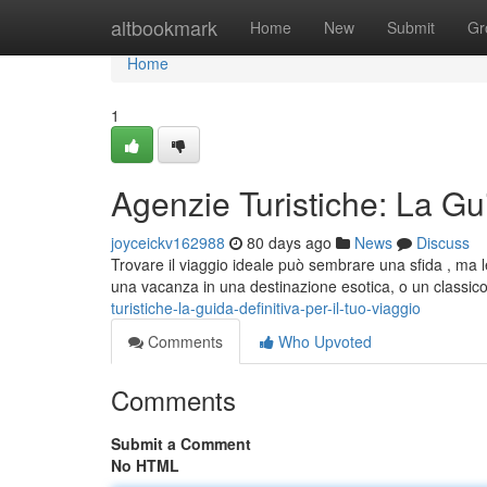
Home
altbookmark
Home
New
Submit
Gr
Home
1
Agenzie Turistiche: La Gui
joyceickv162988
80 days ago
News
Discuss
Trovare il viaggio ideale può sembrare una sfida , ma 
una vacanza in una destinazione esotica, o un classi
turistiche-la-guida-definitiva-per-il-tuo-viaggio
Comments
Who Upvoted
Comments
Submit a Comment
No HTML