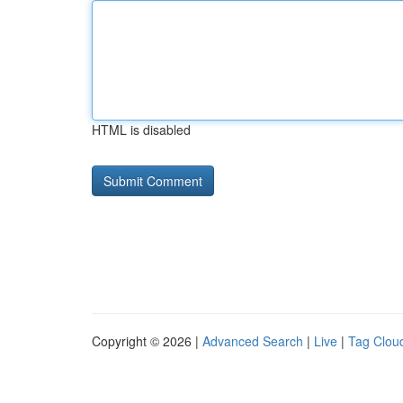
HTML is disabled
Copyright © 2026 |
Advanced Search
|
Live
|
Tag Clou