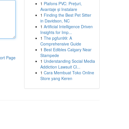
1
Plafons PVC: Prețuri,
Avantaje și Instalare
1
Finding the Best Pet Sitter
in Davidson, NC
1
Artificial Intelligence Driven
Insights for Imp...
1
The pgfun99: A
Comprehensive Guide
1
Best Edibles Calgary Near
Stampede
ort Page
1
Understanding Social Media
Addiction Lawsuit Cl...
1
Cara Membuat Toko Online
Store yang Keren