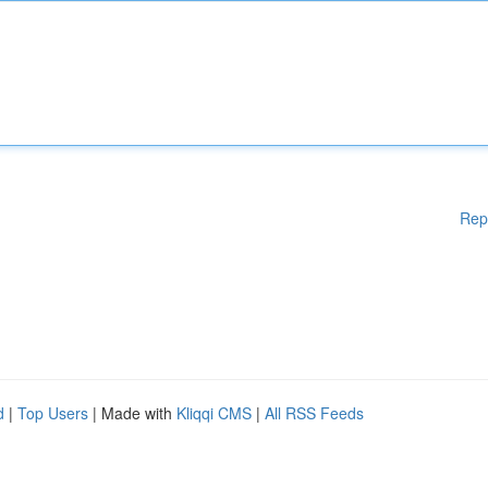
Rep
d
|
Top Users
| Made with
Kliqqi CMS
|
All RSS Feeds