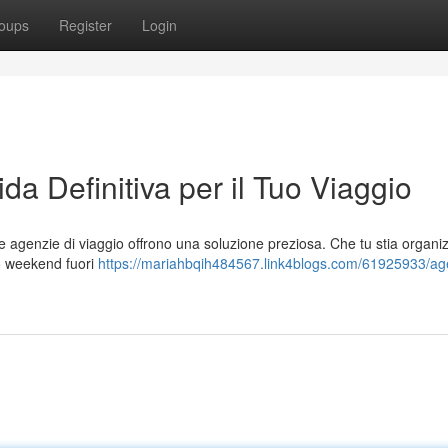
oups
Register
Login
da Definitiva per il Tuo Viaggio
le agenzie di viaggio offrono una soluzione preziosa. Che tu stia organ
co weekend fuori
https://mariahbqih484567.link4blogs.com/61925933/ag