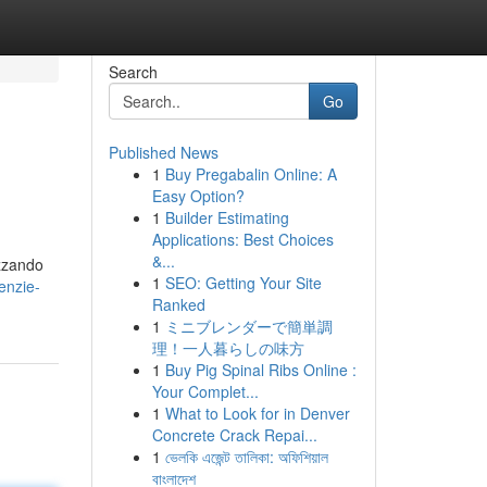
Search
Go
Published News
1
Buy Pregabalin Online: A
Easy Option?
1
Builder Estimating
Applications: Best Choices
&...
izzando
1
SEO: Getting Your Site
enzie-
Ranked
1
ミニブレンダーで簡単調
理！一人暮らしの味方
1
Buy Pig Spinal Ribs Online :
Your Complet...
1
What to Look for in Denver
Concrete Crack Repai...
1
ভেলকি এজেন্ট তালিকা: অফিশিয়াল
বাংলাদেশ