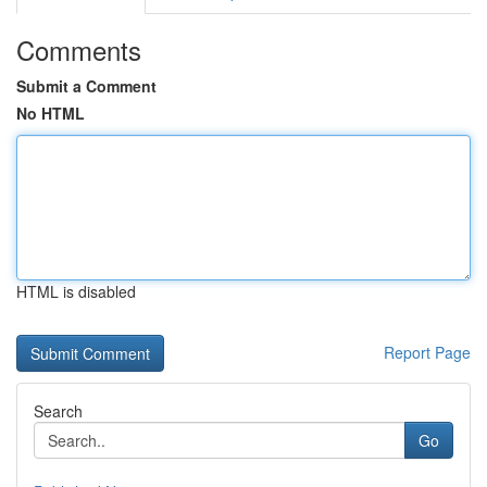
Comments
Submit a Comment
No HTML
HTML is disabled
Report Page
Search
Go