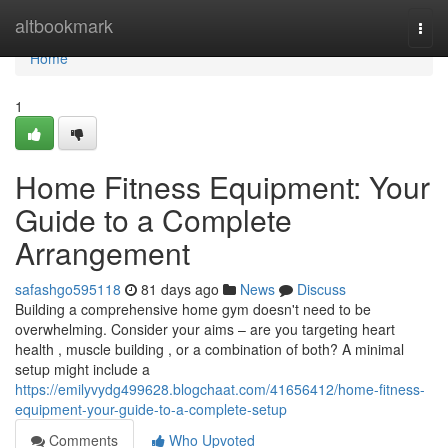
Home
altbookmark
Togg
navi
Home
1
Home Fitness Equipment: Your
Guide to a Complete
Arrangement
safashgo595118
81 days ago
News
Discuss
Building a comprehensive home gym doesn't need to be
overwhelming. Consider your aims – are you targeting heart
health , muscle building , or a combination of both? A minimal
setup might include a
https://emilyvydg499628.blogchaat.com/41656412/home-fitness-
equipment-your-guide-to-a-complete-setup
Comments
Who Upvoted