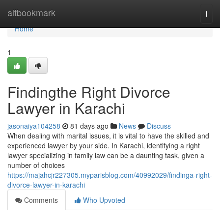
Home
altbookmark
Togg
navi
Home
1
Findingthe Right Divorce
Lawyer in Karachi
jasonaiya104258
81 days ago
News
Discuss
When dealing with marital issues, it is vital to have the skilled and
experienced lawyer by your side. In Karachi, identifying a right
lawyer specializing in family law can be a daunting task, given a
number of choices
https://majahcjr227305.myparisblog.com/40992029/findinga-right-
divorce-lawyer-in-karachi
Comments
Who Upvoted