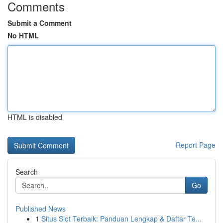
Comments
Submit a Comment
No HTML
HTML is disabled
Report Page
Search
Go
Published News
1
Situs Slot Terbaik: Panduan Lengkap & Daftar Te...