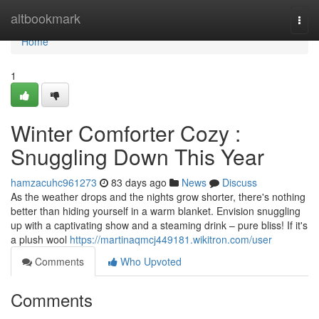
Home
altbookmark
Togg
navi
Home
1
Winter Comforter Cozy :
Snuggling Down This Year
hamzacuhc961273
83 days ago
News
Discuss
As the weather drops and the nights grow shorter, there's nothing
better than hiding yourself in a warm blanket. Envision snuggling
up with a captivating show and a steaming drink – pure bliss! If it's
a plush wool
https://martinaqmcj449181.wikitron.com/user
Comments
Who Upvoted
Comments