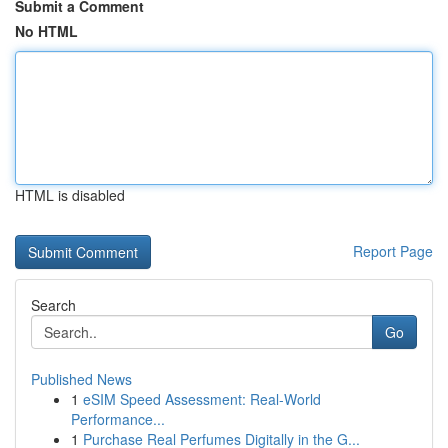
Submit a Comment
No HTML
HTML is disabled
Report Page
Search
Go
Published News
1
eSIM Speed Assessment: Real-World
Performance...
1
Purchase Real Perfumes Digitally in the G...