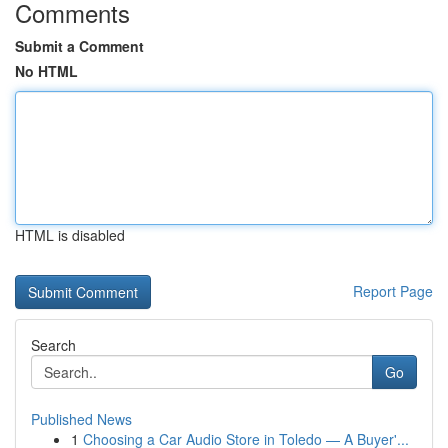
Comments
Submit a Comment
No HTML
HTML is disabled
Report Page
Search
Go
Published News
1
Choosing a Car Audio Store in Toledo — A Buyer'...