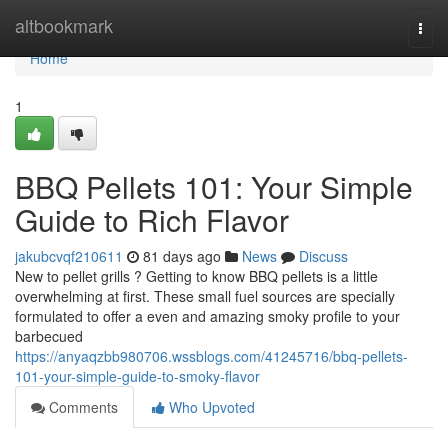
Home
altbookmark
Togg
navi
Home
1
BBQ Pellets 101: Your Simple
Guide to Rich Flavor
jakubcvqf210611
81 days ago
News
Discuss
New to pellet grills ? Getting to know BBQ pellets is a little
overwhelming at first. These small fuel sources are specially
formulated to offer a even and amazing smoky profile to your
barbecued
https://anyaqzbb980706.wssblogs.com/41245716/bbq-pellets-
101-your-simple-guide-to-smoky-flavor
Comments
Who Upvoted