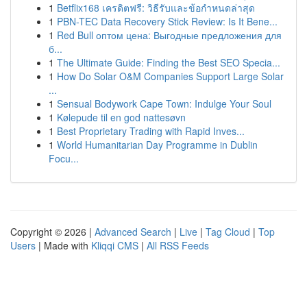
1
Betflix168 เครดิตฟรี: วิธีรับและข้อกำหนดล่าสุด
1
PBN-TEC Data Recovery Stick Review: Is It Bene...
1
Red Bull оптом цена: Выгодные предложения для
б...
1
The Ultimate Guide: Finding the Best SEO Specia...
1
How Do Solar O&M Companies Support Large Solar
...
1
Sensual Bodywork Cape Town: Indulge Your Soul
1
Kølepude til en god nattesøvn
1
Best Proprietary Trading with Rapid Inves...
1
World Humanitarian Day Programme in Dublin
Focu...
Copyright © 2026 |
Advanced Search
|
Live
|
Tag Cloud
|
Top
Users
| Made with
Kliqqi CMS
|
All RSS Feeds