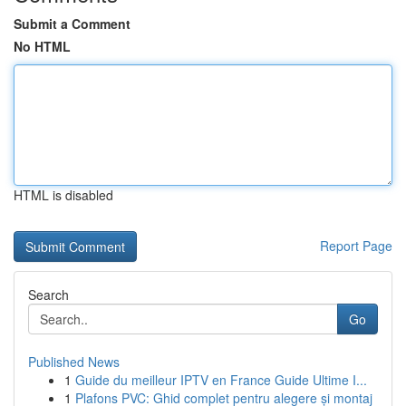
Submit a Comment
No HTML
HTML is disabled
Report Page
Search
Go
Published News
1
Guide du meilleur IPTV en France Guide Ultime I...
1
Plafons PVC: Ghid complet pentru alegere și montaj