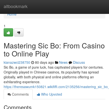
Home
altbookmark
Home
1
Mastering Sic Bo: From Casino
to Online Play
kianazwci238750
80 days ago
News
Discuss
Sic Bo, a game of pure luck, has captivated players for centuries.
Originally played in Chinese casinos, its popularity has spread
globally, with both physical and online platforms offering an
exhilarating experience.
https://theresawumk150821.wikififfi.com/2135256/mastering_sic_bo
Comments
Who Upvoted
Comments