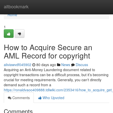
Home
altbookmark
Home
1
How to Acquire Secure an
AML Record for copyright
aliviawvdf045902
80 days ago
News
Discuss
Acquiring an Anti-Money Laundering document related to
copyright transactions can be a difficult process, but it’s becoming
crucial for meeting requirements. Generally, you can't directly
demand such a record from a
https://ronaldvaoo409888.tdlwiki.com/2353416/how_to_acquire_ge
Comments
Who Upvoted
Comments