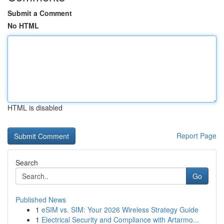
Submit a Comment
No HTML
HTML is disabled
Report Page
Search
Go
Published News
1
eSIM vs. SIM: Your 2026 Wireless Strategy Guide
1
Electrical Security and Compliance with Artarmo...