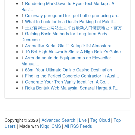
1
Rendering MarkDown to HyperText Markup : A
Basi...
1
Colorway pureguard for rpet bottle producing an...
1
What to Look for in a Destin Parking Lot Painti...
1
土豆官网土豆网站土豆平台最新入口链接地址：官方...
1
Gaining Basic Methods for Long-term Body
Decrease
1
Aromatika Keria: Gia Ti Katapliktiki Atmosfera
1
10 Bet High Ainsworth Slots: A High Roller's Guide
1
Arrendamento de Equipamento de Elevação:
Manual...
1
88m: Your Ultimate Online Casino Destination
1
Finding the Perfect Concrete Contractor in Aust...
1
Generate Your Tron Vanity Identifier: A Co...
1
Reka Bentuk Web Malaysia: Senarai Harga & P...
Copyright © 2026 |
Advanced Search
|
Live
|
Tag Cloud
|
Top
Users
| Made with
Kliqqi CMS
|
All RSS Feeds