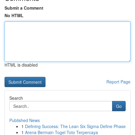
Submit a Comment
No HTML
HTML is disabled
Report Page
Search
Go
Published News
1
Defining Success: The Lean Six Sigma Define Phase
1
Arena Bermain Togel Toto Terpercaya