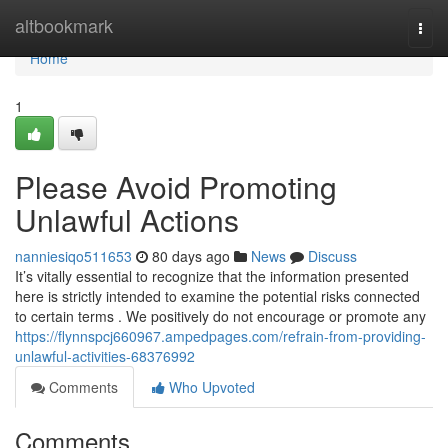
Home
altbookmark
Togg
navi
Home
1
Please Avoid Promoting
Unlawful Actions
nanniesiqo511653
80 days ago
News
Discuss
It’s vitally essential to recognize that the information presented
here is strictly intended to examine the potential risks connected
to certain terms . We positively do not encourage or promote any
https://flynnspcj660967.ampedpages.com/refrain-from-providing-
unlawful-activities-68376992
Comments
Who Upvoted
Comments